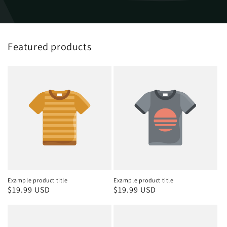
Featured products
Example product title
Example product title
Regular
$19.99 USD
Regular
$19.99 USD
price
price