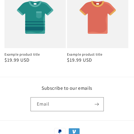
Example product title
Example product title
Regular
$19.99 USD
Regular
$19.99 USD
price
price
Subscribe to our emails
Email
Payment