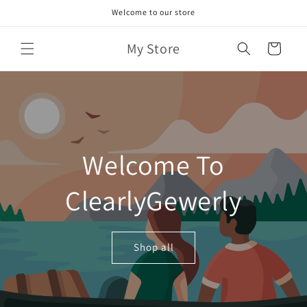
Skip to
Welcome to our store
content
My Store
Cart
Welcome To
ClearlyGewerly
Shop all